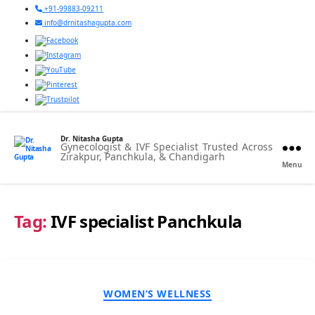
+91-99883-09211
info@drnitashagupta.com
Dr. Nitasha Gupta
Gynecologist & IVF Specialist Trusted Across
Zirakpur, Panchkula, & Chandigarh
Menu
Tag:
IVF specialist Panchkula
Categories
WOMEN’S WELLNESS