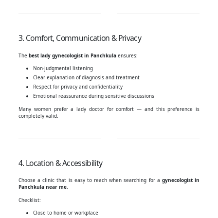
3. Comfort, Communication & Privacy
The
best lady gynecologist in Panchkula
ensures:
Non-judgmental listening
Clear explanation of diagnosis and treatment
Respect for privacy and confidentiality
Emotional reassurance during sensitive discussions
Many women prefer a lady doctor for comfort — and this preference is
completely valid.
4. Location & Accessibility
Choose a clinic that is easy to reach when searching for a
gynecologist in
Panchkula near me
.
Checklist:
Close to home or workplace