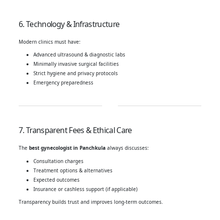
6. Technology & Infrastructure
Modern clinics must have:
Advanced ultrasound & diagnostic labs
Minimally invasive surgical facilities
Strict hygiene and privacy protocols
Emergency preparedness
7. Transparent Fees & Ethical Care
The
best gynecologist in Panchkula
always discusses:
Consultation charges
Treatment options & alternatives
Expected outcomes
Insurance or cashless support (if applicable)
Transparency builds trust and improves long-term outcomes.