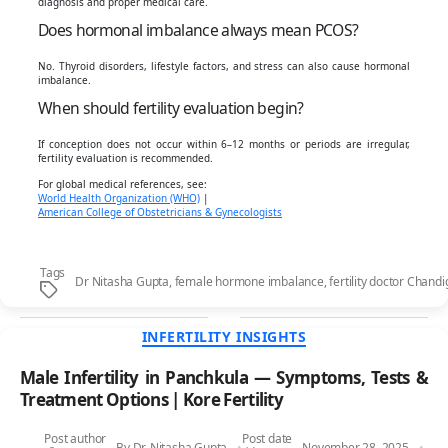
diagnosis and proper medical care.
Does hormonal imbalance always mean PCOS?
No. Thyroid disorders, lifestyle factors, and stress can also cause hormonal
imbalance.
When should fertility evaluation begin?
If conception does not occur within 6–12 months or periods are irregular,
fertility evaluation is recommended.
For global medical references, see:
World Health Organization (WHO)
|
American College of Obstetricians & Gynecologists
Tags
Dr Nitasha Gupta
,
female hormone imbalance
,
fertility doctor Chand
Categories
INFERTILITY INSIGHTS
Male Infertility in Panchkula — Symptoms, Tests &
Treatment Options | Kore Fertility
Post author
Post date
By
Dr. Nitasha Gupta
November 28, 2025