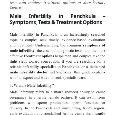
tests and modern treatment options at Kore Fertility
Centre.
Male Infertility in Panchkula –
Symptoms, Tests & Treatment Options
Male infertility in Panchkula is an increasingly searched
topic as couples seek timely, evidence-based evaluation
symptoms of
and treatment. Understanding the common
male infertility
tests
, the essential diagnostic
, and the most
treatment options
effective
helps men and couples take the
right steps toward conception. If you are searching for a
infertility specialist in Panchkula
reliable
or a dedicated
male infertility doctor in Panchkula
, this guide explains
what to expect and when to seek specialist care.
1. What is Male Infertility?
Male infertility refers to a man’s reduced ability to cause
pregnancy in a fertile female partner. It can result from
problems with sperm production, sperm function, or
delivery. In the Panchkula and surrounding Tricity region,
early evaluation at a specialised fertility centre significantly