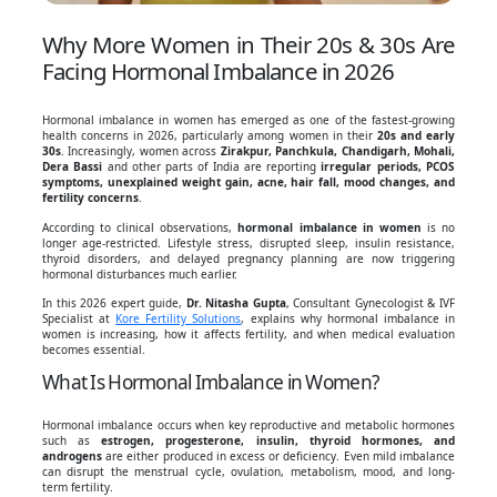
Why More Women in Their 20s & 30s Are
Facing Hormonal Imbalance in 2026
Hormonal imbalance in women has emerged as one of the fastest-growing
health concerns in 2026, particularly among women in their
20s and early
30s
. Increasingly, women across
Zirakpur, Panchkula, Chandigarh, Mohali,
Dera Bassi
and other parts of India are reporting
irregular periods, PCOS
symptoms, unexplained weight gain, acne, hair fall, mood changes, and
fertility concerns
.
According to clinical observations,
hormonal imbalance in women
is no
longer age-restricted. Lifestyle stress, disrupted sleep, insulin resistance,
thyroid disorders, and delayed pregnancy planning are now triggering
hormonal disturbances much earlier.
In this 2026 expert guide,
Dr. Nitasha Gupta
, Consultant Gynecologist & IVF
Specialist at
Kore Fertility Solutions
, explains why hormonal imbalance in
women is increasing, how it affects fertility, and when medical evaluation
becomes essential.
What Is Hormonal Imbalance in Women?
Hormonal imbalance occurs when key reproductive and metabolic hormones
such as
estrogen, progesterone, insulin, thyroid hormones, and
androgens
are either produced in excess or deficiency. Even mild imbalance
can disrupt the menstrual cycle, ovulation, metabolism, mood, and long-
term fertility.