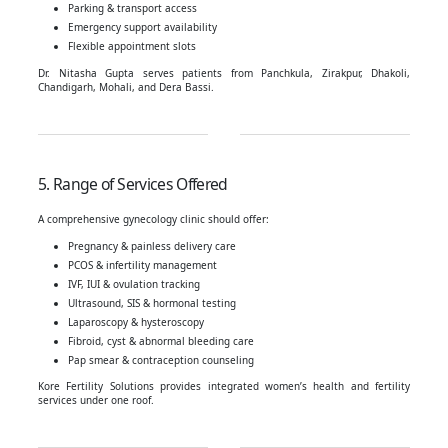
Parking & transport access
Emergency support availability
Flexible appointment slots
Dr. Nitasha Gupta serves patients from Panchkula, Zirakpur, Dhakoli,
Chandigarh, Mohali, and Dera Bassi.
5. Range of Services Offered
A comprehensive gynecology clinic should offer:
Pregnancy & painless delivery care
PCOS & infertility management
IVF, IUI & ovulation tracking
Ultrasound, SIS & hormonal testing
Laparoscopy & hysteroscopy
Fibroid, cyst & abnormal bleeding care
Pap smear & contraception counseling
Kore Fertility Solutions provides integrated women’s health and fertility
services under one roof.