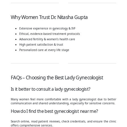
Why Women Trust Dr. Nitasha Gupta
Extensive experience in gynecology & IVF
Ethical, evidence-based treatment protocols
Advanced fertility & women’s health care
High patient satisfaction & trust
Personalized care at every life stage
FAQs – Choosing the Best Lady Gynecologist
Is it better to consult a lady gynecologist?
Many women feel more comfortable with a lady gynecologist due to better
communication and shared understanding, especially for sensitive concerns.
How do I find the best gynecologist near me?
Search online, read patient reviews, check credentials, and ensure the clinic
offers comprehensive services.