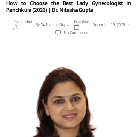
How to Choose the Best Lady Gynecologist in
Panchkula (2026) | Dr. Nitasha Gupta
Post author
Post date
By
Dr. Nitasha Gupta
December 19, 2025
on How to Choose the Best Lad
No Comments