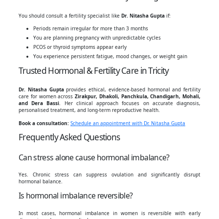
You should consult a fertility specialist like
Dr. Nitasha Gupta
if:
Periods remain irregular for more than 3 months
You are planning pregnancy with unpredictable cycles
PCOS or thyroid symptoms appear early
You experience persistent fatigue, mood changes, or weight gain
Trusted Hormonal & Fertility Care in Tricity
Dr. Nitasha Gupta
provides ethical, evidence-based hormonal and fertility
care for women across
Zirakpur, Dhakoli, Panchkula, Chandigarh, Mohali,
and Dera Bassi
. Her clinical approach focuses on accurate diagnosis,
personalised treatment, and long-term reproductive health.
Book a consultation:
Schedule an appointment with Dr. Nitasha Gupta
Frequently Asked Questions
Can stress alone cause hormonal imbalance?
Yes. Chronic stress can suppress ovulation and significantly disrupt
hormonal balance.
Is hormonal imbalance reversible?
In most cases, hormonal imbalance in women is reversible with early