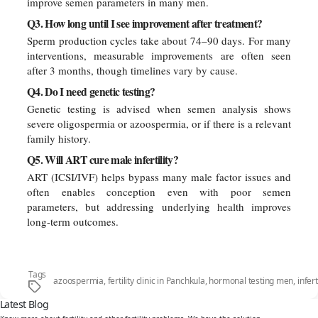
improve semen parameters in many men.
Q3. How long until I see improvement after treatment?
Sperm production cycles take about 74–90 days. For many
interventions, measurable improvements are often seen
after 3 months, though timelines vary by cause.
Q4. Do I need genetic testing?
Genetic testing is advised when semen analysis shows
severe oligospermia or azoospermia, or if there is a relevant
family history.
Q5. Will ART cure male infertility?
ART (ICSI/IVF) helps bypass many male factor issues and
often enables conception even with poor semen
parameters, but addressing underlying health improves
long-term outcomes.
Tags
azoospermia
,
fertility clinic in Panchkula
,
hormonal testing men
,
infer
Latest Blog