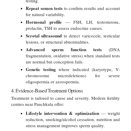
testing.
Repeat semen tests
to confirm results and account
for natural variability.
Hormonal profile
— FSH, LH, testosterone,
prolactin, TSH to assess endocrine causes.
Scrotal ultrasound
to detect varicocele, testicular
lesions, or structural abnormalities.
Advanced sperm function tests
(DNA
fragmentation, oxidative stress) when standard tests
are normal but conception fails.
Genetic testing
where indicated (karyotype, Y-
chromosome microdeletions) for severe
oligospermia or azoospermia.
4. Evidence-Based Treatment Options
Treatment is tailored to cause and severity. Modern fertility
centres near Panchkula offer:
Lifestyle intervention & optimization
— weight
reduction, smoking/alcohol cessation, nutrition and
stress management improves sperm quality.