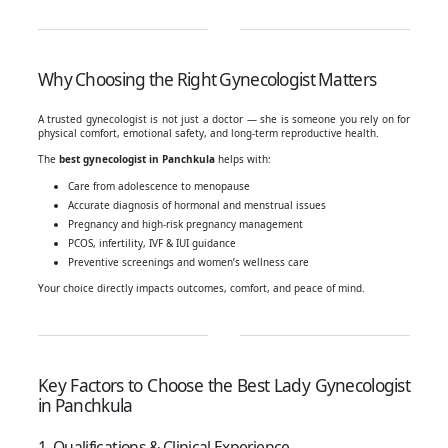
Why Choosing the Right Gynecologist Matters
A trusted gynecologist is not just a doctor — she is someone you rely on for
physical comfort, emotional safety, and long-term reproductive health.
The
best gynecologist in Panchkula
helps with:
Care from adolescence to menopause
Accurate diagnosis of hormonal and menstrual issues
Pregnancy and high-risk pregnancy management
PCOS, infertility, IVF & IUI guidance
Preventive screenings and women’s wellness care
Your choice directly impacts outcomes, comfort, and peace of mind.
Key Factors to Choose the Best Lady Gynecologist
in Panchkula
1. Qualifications & Clinical Experience