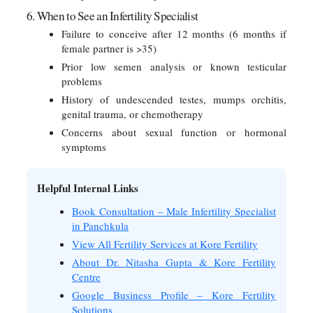
6. When to See an Infertility Specialist
Failure to conceive after 12 months (6 months if
female partner is >35)
Prior low semen analysis or known testicular
problems
History of undescended testes, mumps orchitis,
genital trauma, or chemotherapy
Concerns about sexual function or hormonal
symptoms
Helpful Internal Links
Book Consultation – Male Infertility Specialist
in Panchkula
View All Fertility Services at Kore Fertility
About Dr. Nitasha Gupta & Kore Fertility
Centre
Google Business Profile – Kore Fertility
Solutions