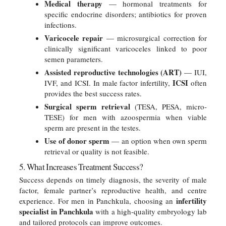
Medical therapy
— hormonal treatments for
specific endocrine disorders; antibiotics for proven
infections.
Varicocele repair
— microsurgical correction for
clinically significant varicoceles linked to poor
semen parameters.
Assisted reproductive technologies (ART)
— IUI,
ICSI
IVF, and ICSI. In male factor infertility,
often
provides the best success rates.
Surgical sperm retrieval
(TESA, PESA, micro-
TESE) for men with azoospermia when viable
sperm are present in the testes.
Use of donor sperm
— an option when own sperm
retrieval or quality is not feasible.
5. What Increases Treatment Success?
Success depends on timely diagnosis, the severity of male
factor, female partner’s reproductive health, and centre
infertility
experience. For men in Panchkula, choosing an
specialist in Panchkula
with a high-quality embryology lab
and tailored protocols can improve outcomes.