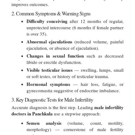
improves outcomes.
2. Common Symptoms & Warning Signs
Difficulty conceiving
after 12 months of regular,
unprotected intercourse (6 months if female partner
is over 35).
Abnormal ejaculations
(reduced volume, painful
ejaculation, or absence of ejaculation).
Changes in sexual function
such as decreased
libido or erectile dysfunction.
Visible testicular issues
— swelling, lumps, small
or soft testes, or history of testicular trauma.
Hormonal symptoms
— hair loss, fatigue, or
gynecomastia suggestive of endocrine imbalance.
3. Key Diagnostic Tests for Male Infertility
male infertility
Accurate diagnosis is the first step. Leading
doctors in Panchkula
use a stepwise approach:
Semen analysis
(volume, count, motility,
morphology) — cornerstone of male fertility