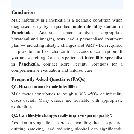
Conclusion
Male infertility in Panchkula is a treatable condition when
male infertility doctor in
diagnosed early by a qualified
Panchkula
. Accurate semen analysis, appropriate
hormonal and imaging tests, and a personalised treatment
plan — including lifestyle changes and ART when required
— provide the best chance for successful conception. If
infertility specialist
you are searching for an experienced
in Panchkula
, contact Kore Fertility Solutions for a
comprehensive evaluation and tailored care.
Frequently Asked Questions (FAQs)
Q1. How common is male infertility?
Male factor contributes to roughly 30%–50% of infertility
cases overall. Many causes are treatable with appropriate
evaluation.
Q2. Can lifestyle changes really improve sperm quality?
Yes. Improving diet, exercise, avoiding heat exposure,
quitting smoking, and reducing alcohol can significantly