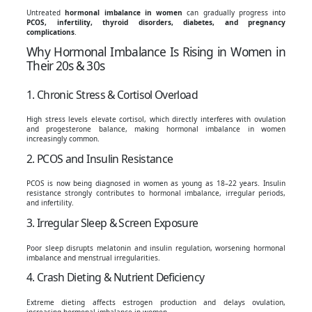
Untreated
hormonal imbalance in women
can gradually progress into
PCOS, infertility, thyroid disorders, diabetes, and pregnancy
complications
.
Why Hormonal Imbalance Is Rising in Women in
Their 20s & 30s
1. Chronic Stress & Cortisol Overload
High stress levels elevate cortisol, which directly interferes with ovulation
and progesterone balance, making hormonal imbalance in women
increasingly common.
2. PCOS and Insulin Resistance
PCOS is now being diagnosed in women as young as 18–22 years. Insulin
resistance strongly contributes to hormonal imbalance, irregular periods,
and infertility.
3. Irregular Sleep & Screen Exposure
Poor sleep disrupts melatonin and insulin regulation, worsening hormonal
imbalance and menstrual irregularities.
4. Crash Dieting & Nutrient Deficiency
Extreme dieting affects estrogen production and delays ovulation,
increasing hormonal imbalance in women.