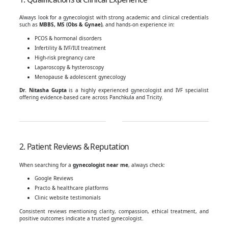
Always look for a gynecologist with strong academic and clinical credentials
such as
MBBS, MS (Obs & Gynae)
, and hands-on experience in:
PCOS & hormonal disorders
Infertility & IVF/IUI treatment
High-risk pregnancy care
Laparoscopy & hysteroscopy
Menopause & adolescent gynecology
Dr. Nitasha Gupta
is a highly experienced gynecologist and IVF specialist
offering evidence-based care across Panchkula and Tricity.
2. Patient Reviews & Reputation
When searching for a
gynecologist near me
, always check:
Google Reviews
Practo & healthcare platforms
Clinic website testimonials
Consistent reviews mentioning clarity, compassion, ethical treatment, and
positive outcomes indicate a trusted gynecologist.