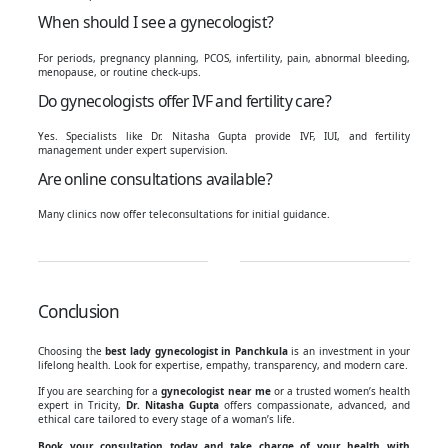
When should I see a gynecologist?
For periods, pregnancy planning, PCOS, infertility, pain, abnormal bleeding,
menopause, or routine check-ups.
Do gynecologists offer IVF and fertility care?
Yes. Specialists like Dr. Nitasha Gupta provide IVF, IUI, and fertility
management under expert supervision.
Are online consultations available?
Many clinics now offer teleconsultations for initial guidance.
Conclusion
Choosing the
best lady gynecologist in Panchkula
is an investment in your
lifelong health. Look for expertise, empathy, transparency, and modern care.
If you are searching for a
gynecologist near me
or a trusted women’s health
expert in Tricity,
Dr. Nitasha Gupta
offers compassionate, advanced, and
ethical care tailored to every stage of a woman’s life.
Book your consultation today and take charge of your health with