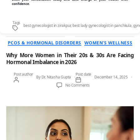
confidence.
Tags
best gynecologist in zirakpur
,
best lady gynecologist in panchkula
,
gyn
Categories
PCOS & HORMONAL DISORDERS
WOMEN’S WELLNESS
Why More Women in Their 20s & 30s Are Facing
Hormonal Imbalance in 2026
Post author
Post date
By
Dr. Nitasha Gupta
December 14, 2025
on Why More Women in Their 
No Comments