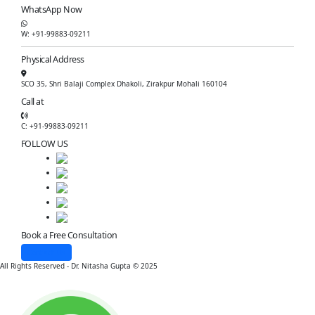
WhatsApp Now
W: +91-99883-09211
Physical Address
SCO 35, Shri Balaji Complex Dhakoli, Zirakpur Mohali 160104
Call at
C: +91-99883-09211
FOLLOW US
Book a Free Consultation
Contact Us
All Rights Reserved - Dr. Nitasha Gupta © 2025