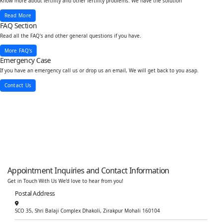
Know more about fertility and other fertility problems. We have the solution
Read More
FAQ Section
Read all the FAQ's and other general questions if you have.
More FAQ's
Emergency Case
If you have an emergency call us or drop us an email, We will get back to you asap.
Contact Us
Appointment Inquiries and Contact Information
Get in Touch With Us We’d love to hear from you!
Postal Address
SCO 35, Shri Balaji Complex Dhakoli, Zirakpur Mohali 160104