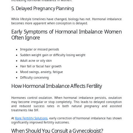
5. Delayed Pregnancy Planning
While lifestyle timelines have changed, biology has not. Hormonal imbalance
becomes more apparent when conception is delayed.
Early Symptoms of Hormonal Imbalance Women
Often Ignore
Irregular or missed periods
Sudden weight gain or difficulty losing weight
Adult acne or oily skin
Hair fall or facial hair growth
Mood swings, anxiety, fatigue
Difficulty conceiving
How Hormonal Imbalance Affects Fertility
Hormones control ovulation. When hormonal imbalance persists, ovulation
may become irregular or stop completely. This leads to delayed conception
and reduced success rates in both natural pregnancy and assisted
treatments like IVF.
At
Kore Fertility Solutions
, early correction of hormonal imbalance has shown
significantly improved fertility outcomes.
When Should You Consult a Gynecologist?