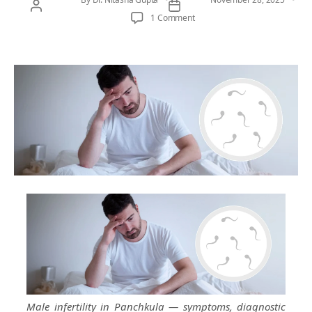
on Male Infertility in Panchkul
1 Comment
Male infertility in Panchkula — symptoms, diagnostic