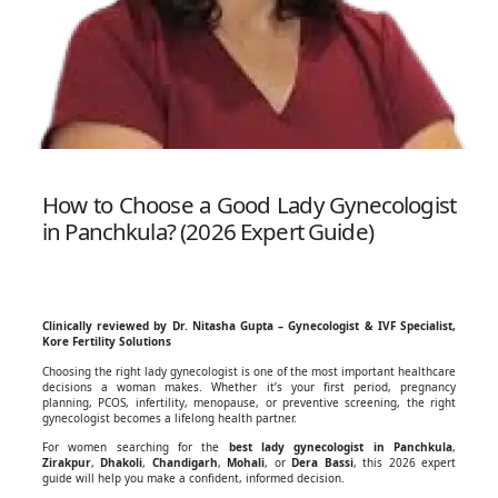
How to Choose a Good Lady Gynecologist
in Panchkula? (2026 Expert Guide)
Clinically reviewed by Dr. Nitasha Gupta – Gynecologist & IVF Specialist,
Kore Fertility Solutions
Choosing the right lady gynecologist is one of the most important healthcare
decisions a woman makes. Whether it’s your first period, pregnancy
planning, PCOS, infertility, menopause, or preventive screening, the right
gynecologist becomes a lifelong health partner.
For women searching for the
best lady gynecologist in Panchkula
,
Zirakpur
,
Dhakoli
,
Chandigarh
,
Mohali
, or
Dera Bassi
, this 2026 expert
guide will help you make a confident, informed decision.